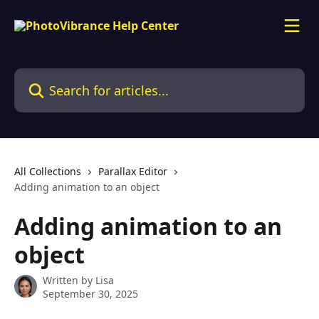
Skip to main content
Search for articles...
All Collections
Parallax Editor
Adding animation to an object
Adding animation to an
object
Written by
Lisa
September 30, 2025