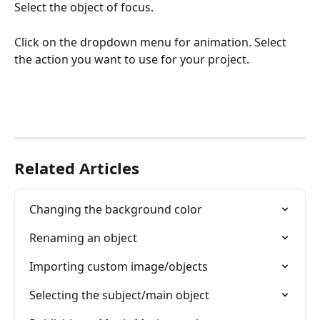
Select the object of focus.
Click on the dropdown menu for animation. Select 
the action you want to use for your project.
Related Articles
Changing the background color
Renaming an object
Importing custom image/objects
Selecting the subject/main object