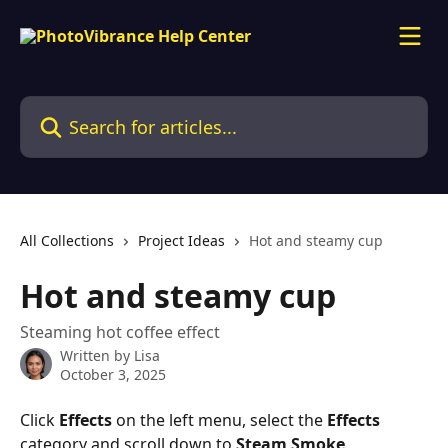
Skip to main content
Search for articles...
All Collections
Project Ideas
Hot and steamy cup
Hot and steamy cup
Steaming hot coffee effect
Written by
Lisa
October 3, 2025
Click 
Effects 
on the left menu, select the 
Effects 
category and scroll down to 
Steam Smoke