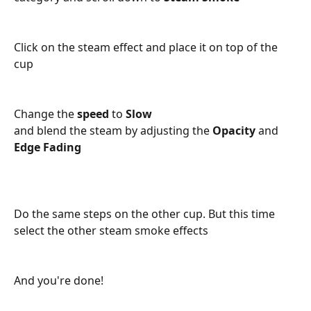
Click on the steam effect and place it on top of the 
cup
Change the 
speed 
to 
Slow
and blend the steam by adjusting the 
Opacity 
and 
Edge Fading
Do the same steps on the other cup. But this time 
select the other steam smoke effects
And you're done!