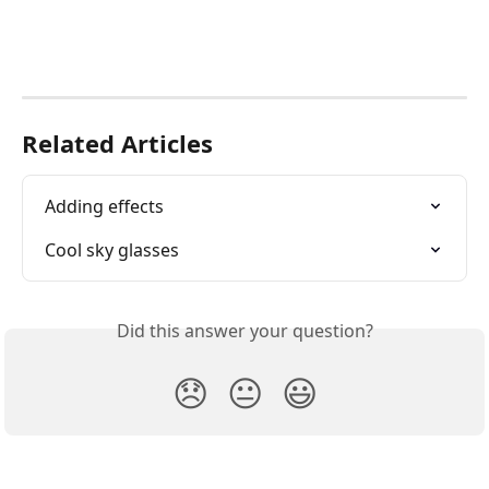
Related Articles
Adding effects
Cool sky glasses
Did this answer your question?
😞
😐
😃